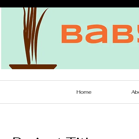
Home
Ab