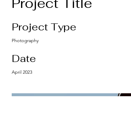
Project Title
Project Type
Photography
Date
April 2023