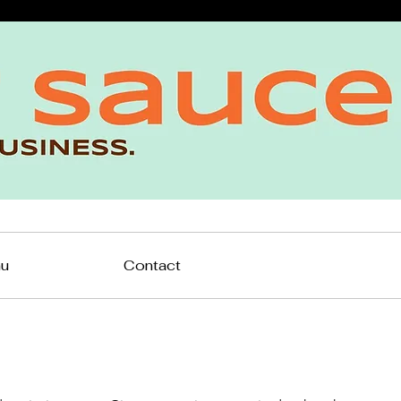
nu
Contact