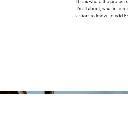
This is where the project 
it's all about, what inspir
visitors to know. To add P