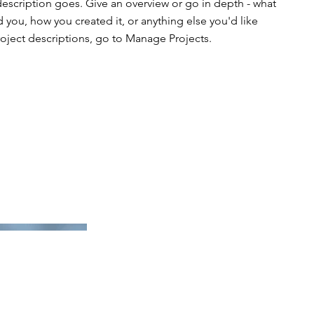
description goes. Give an overview or go in depth - what
ed you, how you created it, or anything else you'd like
roject descriptions, go to Manage Projects.