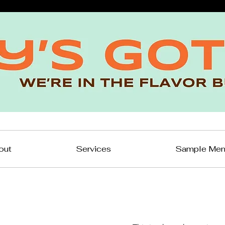
out
Services
Sample Me