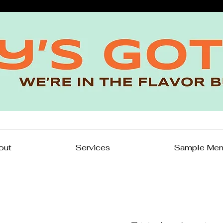
out
Services
Sample Me