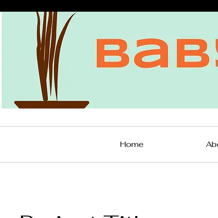
Home
Ab