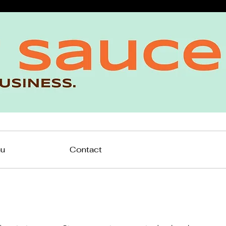
nu
Contact