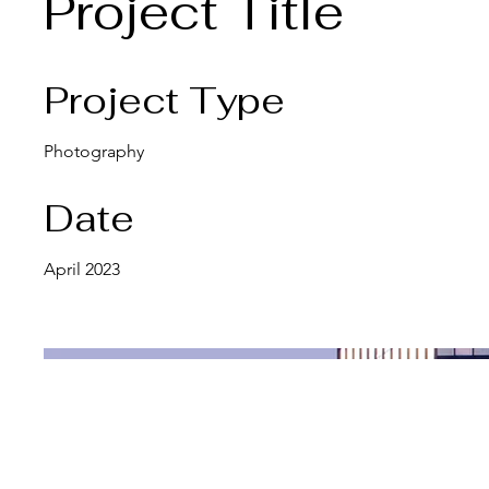
Project Title
Project Type
Photography
Date
April 2023