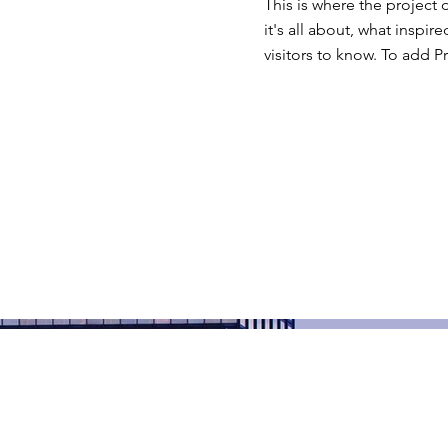
This is where the project 
it's all about, what inspir
visitors to know. To add P