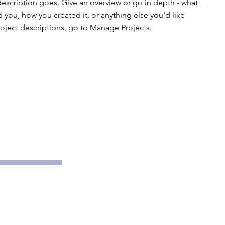
description goes. Give an overview or go in depth - what
ed you, how you created it, or anything else you'd like
roject descriptions, go to Manage Projects.